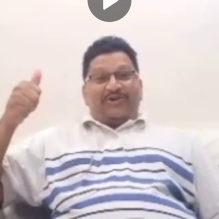
Play
Video