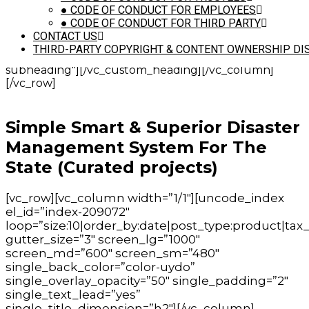
is_header="yes" auto_text="excerpt" text_size="h5"
●
CODE OF CONDUCT FOR EMPLOYEES
text_height="fontheight-524109"
●
CODE OF CONDUCT FOR THIRD PARTY
text_space="fontspace-781688" text_font="font-
CONTACT US
762333" text_weight="400" text_color="color-wvjs"
THIRD-PARTY COPYRIGHT & CONTENT OWNERSHIP DI
text_align="text-center" el_class="demo-
subheading"][/vc_custom_heading][/vc_column]
[/vc_row]
Simple Smart & Superior Disaster
Management System For The
State (Curated projects)
[vc_row][vc_column width=”1/1″][uncode_index
el_id=”index-209072″
loop=”size:10|order_by:date|post_type:product|tax_
gutter_size=”3″ screen_lg=”1000″
screen_md=”600″ screen_sm=”480″
single_back_color=”color-uydo”
single_overlay_opacity=”50″ single_padding=”2″
single_text_lead=”yes”
single_title_dimension=”h2″][/vc_column]