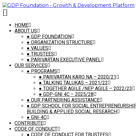
[vc_row is_header="yes" row_height_percent="54"
override_padding="yes" h_padding="2"
top_padding="5" bottom_padding="5"
back_color="color-149363" back_image_auto="yes"
HOME
overlay_alpha="0" gutter_size="100"
ABOUT US
column_width_percent="100" shift_y="0" z_index="0"
●
GDP FOUNDATION
style="inherited" shape_dividers="" back_image="0"]
●
ORGANIZATION STRUCTURE
[vc_column column_width_use_pixel="yes"
●
VALUES
position_vertical="middle"
●
TRUSTEES
align_horizontal="align_center" font_family="font-
●
PARIVARTAN EXECUTIVE PANEL
762333" overlay_alpha="100" gutter_size="2"
OUR SERVICES
medium_width="0" mobile_width="0" shift_x="0"
●
PROGRAMS
shift_y="0" shift_y_down="0" z_index="0"
●
PARIVARTAN KARO NA – 2020/21
zoom_width="0" zoom_height="0" width="1/1"
●
TALKING TALUKAS – 2021/22
column_width_pixel="760"][vc_custom_heading
●
TOGETHER AGILE /NEP AGILE – 2022/23
is_header="yes" auto_text="yes"
●
GDP-GNI 4C – 2025/28
heading_semantic="h1" text_size="h1"
●
OUR PARTNERING ASSISTANCE
text_space="fontspace-111509" text_font="font-
●
GDP SCHOOL FOR SOCIAL ENTREPRENEURSHIP,
762333" text_transform="capitalize"
BUILDING & APPLIED SOCIAL RESEARCH
text_color="color-xsdn" text_align="text-
●
GNI-4C
center"]Simple Smart & Superior Disaster
CONTRIBUTE
Management System For The State (Curated
CODE OF CONDUCT
projects)[/vc_custom_heading][vc_custom_heading
●
CODE OF CONDUCT FOR TRUSTEES