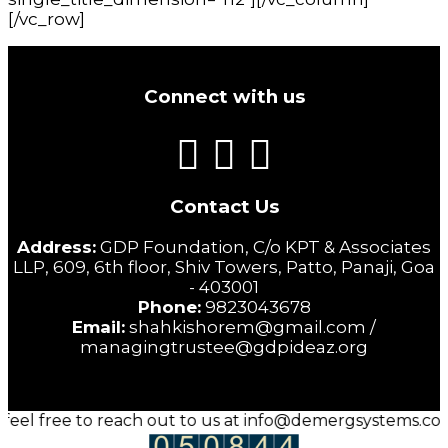
[/vc_row]
Connect with us
Contact Us
Address:
GDP Foundation, C/o KPT & Associates
LLP, 609, 6th floor, Shiv Towers, Patto, Panaji, Goa
- 403001
Phone:
9823043678
Email:
shahkishorem@gmail.com /
managingtrustee@gdpideaz.org
 feel free to reach out to us at info@demergsystems.com