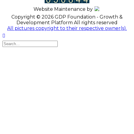
Website Maintenance by
Copyright © 2026 GDP Foundation - Growth &
Development Platform All rights reserved
All pictures copyright to their respective owner(s).