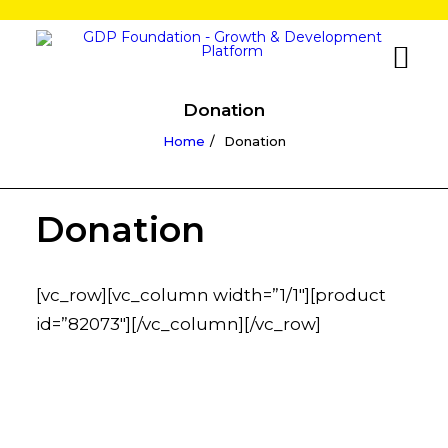
Donation
Home
Donation
Donation
[vc_row][vc_column width=”1/1″][product
id=”82073″][/vc_column][/vc_row]