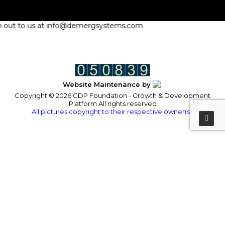
ach out to us at info@demergsystems.com
Website Maintenance by
Copyright © 2026 GDP Foundation - Growth & Development
Platform All rights reserved
All pictures copyright to their respective owner(s).
Privacy Preference Center
Privacy Preferences