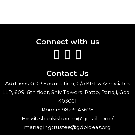
Connect with us
Contact Us
Address:
GDP Foundation, C/o KPT & Associates
LLP, 609, 6th floor, Shiv Towers, Patto, Panaji, Goa -
403001
Phone:
9823043678
Email:
shahkishorem@gmail.com /
managingtrustee@gdpideaz.org