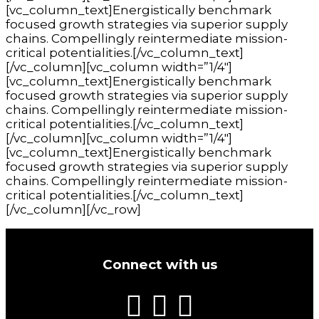
[vc_column_text]Energistically benchmark
focused growth strategies via superior supply
chains. Compellingly reintermediate mission-
critical potentialities.[/vc_column_text]
[/vc_column][vc_column width=”1/4″]
[vc_column_text]Energistically benchmark
focused growth strategies via superior supply
chains. Compellingly reintermediate mission-
critical potentialities.[/vc_column_text]
[/vc_column][vc_column width=”1/4″]
[vc_column_text]Energistically benchmark
focused growth strategies via superior supply
chains. Compellingly reintermediate mission-
critical potentialities.[/vc_column_text]
[/vc_column][/vc_row]
Connect with us