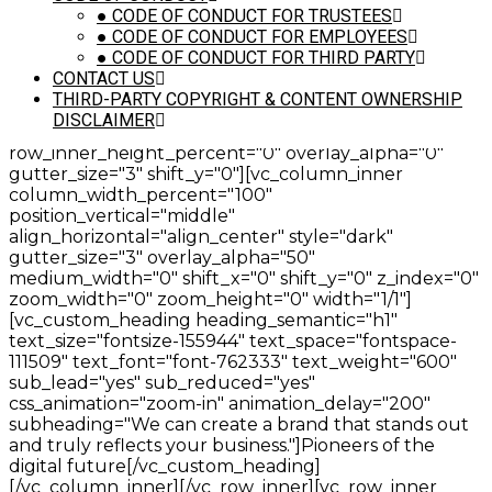
111509" text_font="font-762333" text_weight="600"
●
CODE OF CONDUCT FOR TRUSTEES
sub_lead="yes" sub_reduced="yes"
●
CODE OF CONDUCT FOR EMPLOYEES
css_animation="zoom-in" animation_delay="200"
●
CODE OF CONDUCT FOR THIRD PARTY
subheading="We will work with you to fully
CONTACT US
understand your business and your target."]Branding,
THIRD-PARTY COPYRIGHT & CONTENT OWNERSHIP
websites & marketing[/vc_custom_heading]
DISCLAIMER
[/vc_column_inner][/vc_row_inner][vc_row_inner
row_inner_height_percent="0" overlay_alpha="0"
gutter_size="3" shift_y="0"][vc_column_inner
column_width_percent="100"
position_vertical="middle"
align_horizontal="align_center" style="dark"
gutter_size="3" overlay_alpha="50"
medium_width="0" shift_x="0" shift_y="0" z_index="0"
zoom_width="0" zoom_height="0" width="1/1"]
[vc_custom_heading heading_semantic="h1"
text_size="fontsize-155944" text_space="fontspace-
111509" text_font="font-762333" text_weight="600"
sub_lead="yes" sub_reduced="yes"
css_animation="zoom-in" animation_delay="200"
subheading="We can create a brand that stands out
and truly reflects your business."]Pioneers of the
digital future[/vc_custom_heading]
[/vc_column_inner][/vc_row_inner][vc_row_inner