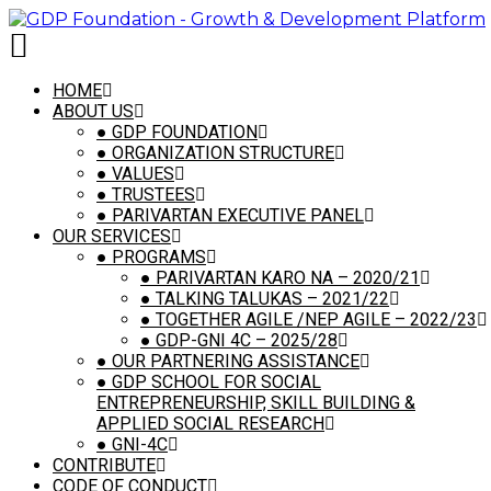
[vc_row is_header="yes" row_height_percent="75"
back_color="color-wayh" back_image="23116"
back_position="center bottom" parallax="yes"
kburns="yes" overlay_color="color-wayh"
HOME
overlay_alpha="50" gutter_size="3"
ABOUT US
column_width_percent="100" shift_y="0" z_index="0"
●
GDP FOUNDATION
shape_dividers=""][vc_column
●
ORGANIZATION STRUCTURE
column_width_percent="100" style="dark"
●
VALUES
overlay_alpha="50" gutter_size="3"
●
TRUSTEES
medium_width="0" shift_x="0" shift_y="0"
●
PARIVARTAN EXECUTIVE PANEL
zoom_width="0" zoom_height="0" width="1/1"]
OUR SERVICES
[uncode_slider is_header="yes" slider_interval="3000"
●
PROGRAMS
slider_navspeed="400" slider_loop="yes"]
●
PARIVARTAN KARO NA – 2020/21
[vc_row_inner row_inner_height_percent="0"
●
TALKING TALUKAS – 2021/22
overlay_alpha="0" gutter_size="3" shift_y="0"]
●
TOGETHER AGILE /NEP AGILE – 2022/23
[vc_column_inner column_width_percent="100"
●
GDP-GNI 4C – 2025/28
position_vertical="middle"
●
OUR PARTNERING ASSISTANCE
align_horizontal="align_center" style="dark"
●
GDP SCHOOL FOR SOCIAL
gutter_size="2" overlay_alpha="50"
ENTREPRENEURSHIP, SKILL BUILDING &
medium_width="0" shift_x="0" shift_y="0" z_index="0"
APPLIED SOCIAL RESEARCH
zoom_width="0" zoom_height="0" width="1/1"]
●
GNI-4C
[vc_custom_heading heading_semantic="h1"
CONTRIBUTE
text_size="fontsize-155944" text_space="fontspace-
CODE OF CONDUCT