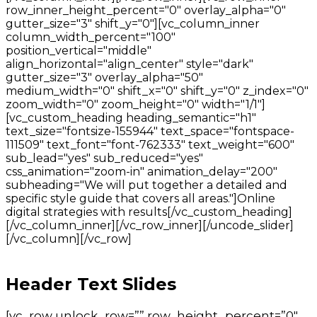
row_inner_height_percent="0" overlay_alpha="0"
gutter_size="3" shift_y="0"][vc_column_inner
column_width_percent="100"
position_vertical="middle"
align_horizontal="align_center" style="dark"
gutter_size="3" overlay_alpha="50"
medium_width="0" shift_x="0" shift_y="0" z_index="0"
zoom_width="0" zoom_height="0" width="1/1"]
[vc_custom_heading heading_semantic="h1"
text_size="fontsize-155944" text_space="fontspace-
111509" text_font="font-762333" text_weight="600"
sub_lead="yes" sub_reduced="yes"
css_animation="zoom-in" animation_delay="200"
subheading="We will put together a detailed and
specific style guide that covers all areas."]Online
digital strategies with results[/vc_custom_heading]
[/vc_column_inner][/vc_row_inner][/uncode_slider]
[/vc_column][/vc_row]
Header Text Slides
[vc_row unlock_row=”” row_height_percent=”0″