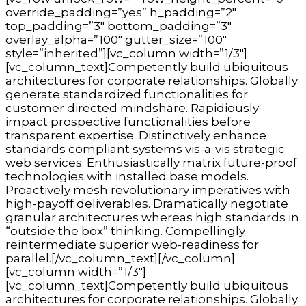
override_padding=”yes” h_padding=”2″
top_padding=”3″ bottom_padding=”3″
overlay_alpha=”100″ gutter_size=”100″
style=”inherited”][vc_column width=”1/3″]
[vc_column_text]Competently build ubiquitous
architectures for corporate relationships. Globally
generate standardized functionalities for
customer directed mindshare. Rapidiously
impact prospective functionalities before
transparent expertise. Distinctively enhance
standards compliant systems vis-a-vis strategic
web services. Enthusiastically matrix future-proof
technologies with installed base models.
Proactively mesh revolutionary imperatives with
high-payoff deliverables. Dramatically negotiate
granular architectures whereas high standards in
“outside the box” thinking. Compellingly
reintermediate superior web-readiness for
parallel.[/vc_column_text][/vc_column]
[vc_column width=”1/3″]
[vc_column_text]Competently build ubiquitous
architectures for corporate relationships. Globally