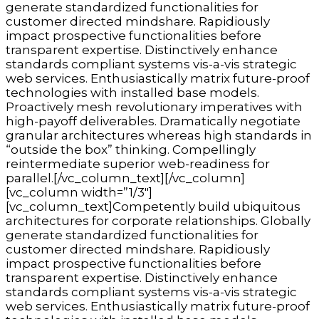
generate standardized functionalities for
customer directed mindshare. Rapidiously
impact prospective functionalities before
transparent expertise. Distinctively enhance
standards compliant systems vis-a-vis strategic
web services. Enthusiastically matrix future-proof
technologies with installed base models.
Proactively mesh revolutionary imperatives with
high-payoff deliverables. Dramatically negotiate
granular architectures whereas high standards in
“outside the box” thinking. Compellingly
reintermediate superior web-readiness for
parallel.[/vc_column_text][/vc_column]
[vc_column width=”1/3″]
[vc_column_text]Competently build ubiquitous
architectures for corporate relationships. Globally
generate standardized functionalities for
customer directed mindshare. Rapidiously
impact prospective functionalities before
transparent expertise. Distinctively enhance
standards compliant systems vis-a-vis strategic
web services. Enthusiastically matrix future-proof