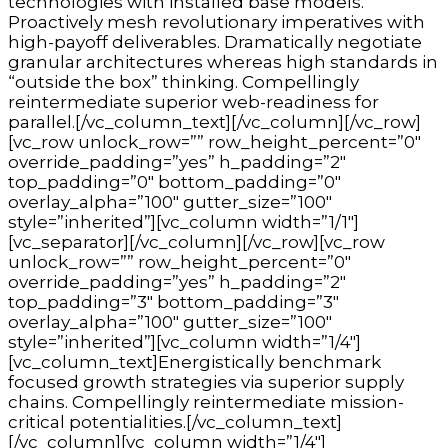
technologies with installed base models.
Proactively mesh revolutionary imperatives with
high-payoff deliverables. Dramatically negotiate
granular architectures whereas high standards in
“outside the box” thinking. Compellingly
reintermediate superior web-readiness for
parallel.[/vc_column_text][/vc_column][/vc_row]
[vc_row unlock_row=”” row_height_percent=”0″
override_padding=”yes” h_padding=”2″
top_padding=”0″ bottom_padding=”0″
overlay_alpha=”100″ gutter_size=”100″
style=”inherited”][vc_column width=”1/1″]
[vc_separator][/vc_column][/vc_row][vc_row
unlock_row=”” row_height_percent=”0″
override_padding=”yes” h_padding=”2″
top_padding=”3″ bottom_padding=”3″
overlay_alpha=”100″ gutter_size=”100″
style=”inherited”][vc_column width=”1/4″]
[vc_column_text]Energistically benchmark
focused growth strategies via superior supply
chains. Compellingly reintermediate mission-
critical potentialities.[/vc_column_text]
[/vc_column][vc_column width=”1/4″]