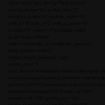
style=”dark” font_family=”font-202503″
overlay_alpha=”50″ gutter_size=”3″
medium_width=”0″ mobile_width=”0″
shift_x=”0″ shift_y=”0″ shift_y_down=”0″
z_index=”0″ width=”1/1″][uncode_index
el_id=”index-138684″
loop=”size:1|order_by:date|post_type:post”
style_preset=”metro”
single_height_viewport=”yes”
gutter_size=”3″
post_items=”media|featured|onpost|original,dat
one|reduced,extra,spacer_two|one,link|circle|d
portfolio_items=”media|featured|onpost|original
one|full,text|excerpt|120″ screen_lg=”100″
screen_md=”100″ screen_sm=”100″