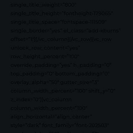
single_title_weight=”800″
single_title_height=”fontheight-179065″
single_title_space=”fontspace-111509″
single_border=”yes” el_class=”add-kburns”
offset=”1″][/vc_column][/vc_row][vc_row
unlock_row_content=”yes”
row_height_percent=”100″
override_padding=”yes” h_padding=”0″
top_padding=”0″ bottom_padding=”0″
overlay_alpha=”50″ gutter_size=”3″
column_width_percent=”100″ shift_y=”0″
z_index=”0″][vc_column
column_width_percent=”100″
align_horizontal=”align_center”
style=”dark” font_family=”font-202503″