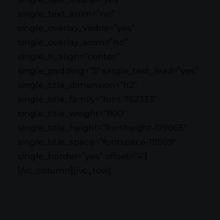
single_text_anim=”no”
single_overlay_visible=”yes”
single_overlay_anim=”no”
single_h_align=”center”
single_padding=”5″ single_text_lead=”yes”
single_title_dimension=”h2″
single_title_family=”font-762333″
single_title_weight=”800″
single_title_height=”fontheight-179065″
single_title_space=”fontspace-111509″
single_border=”yes” offset=”4″]
[/vc_column][/vc_row]