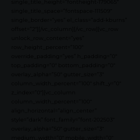
single_title_height=”fontheight-179065″
single_title_space=”fontspace-111509″
single_border=”yes” el_class=”add-kburns”
offset=”2″][/vc_column][/vc_row][vc_row
unlock_row_content=”yes”
row_height_percent=”100″
override_padding=”yes” h_padding=”0″
top_padding=”0″ bottom_padding=”0″
overlay_alpha=”50″ gutter_size=”3″
column_width_percent=”100″ shift_y=”0″
z_index=”0″][vc_column
column_width_percent=”100″
align_horizontal=”align_center”
style=”dark” font_family=”font-202503″
overlay_alpha=”50″ gutter_size=”3″
medium_width=”0″ mobile_width=”0″