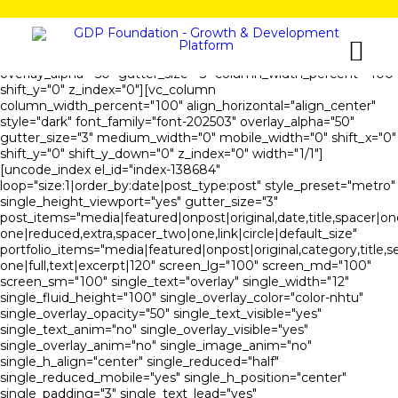
[vc_row is_header="yes" unlock_row_content="yes"
row_height_percent="100" override_padding="yes"
h_padding="0" top_padding="0" bottom_padding="0"
overlay_alpha="50" gutter_size="3" column_width_percent="100"
shift_y="0" z_index="0"][vc_column
column_width_percent="100" align_horizontal="align_center"
style="dark" font_family="font-202503" overlay_alpha="50"
gutter_size="3" medium_width="0" mobile_width="0" shift_x="0"
shift_y="0" shift_y_down="0" z_index="0" width="1/1"]
[uncode_index el_id="index-138684"
loop="size:1|order_by:date|post_type:post" style_preset="metro"
single_height_viewport="yes" gutter_size="3"
post_items="media|featured|onpost|original,date,title,spacer|on
one|reduced,extra,spacer_two|one,link|circle|default_size"
portfolio_items="media|featured|onpost|original,category,title,s
one|full,text|excerpt|120" screen_lg="100" screen_md="100"
screen_sm="100" single_text="overlay" single_width="12"
single_fluid_height="100" single_overlay_color="color-nhtu"
single_overlay_opacity="50" single_text_visible="yes"
single_text_anim="no" single_overlay_visible="yes"
single_overlay_anim="no" single_image_anim="no"
single_h_align="center" single_reduced="half"
single_reduced_mobile="yes" single_h_position="center"
single_padding="3" single_text_lead="yes"