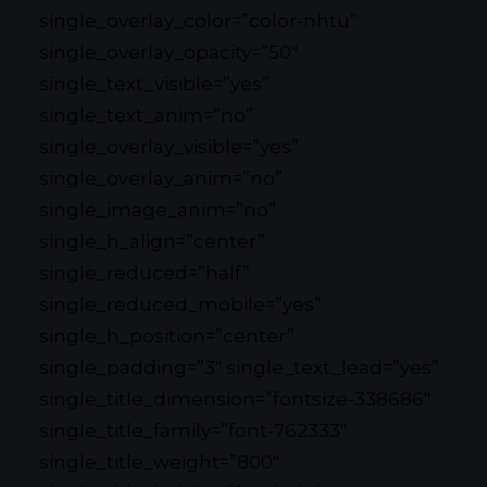
single_overlay_color=”color-nhtu”
single_overlay_opacity=”50″
single_text_visible=”yes”
single_text_anim=”no”
single_overlay_visible=”yes”
single_overlay_anim=”no”
single_image_anim=”no”
single_h_align=”center”
single_reduced=”half”
single_reduced_mobile=”yes”
single_h_position=”center”
single_padding=”3″ single_text_lead=”yes”
single_title_dimension=”fontsize-338686″
single_title_family=”font-762333″
single_title_weight=”800″