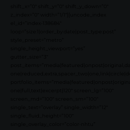
shift_x=”0″ shift_y=”0″ shift_y_down=”0″
z_index=”0″ width=”1/1″][uncode_index
el_id=”index-138684″
loop=”size:1|order_by:date|post_type:post”
style_preset=”metro”
single_height_viewport=”yes”
gutter_size=”3″
post_items=”media|featured|onpost|original,dat
one|reduced,extra,spacer_two|one,link|circle|d
portfolio_items=”media|featured|onpost|original
one|full,text|excerpt|120″ screen_lg=”100″
screen_md=”100″ screen_sm=”100″
single_text=”overlay” single_width=”12″
single_fluid_height=”100″
single_overlay_color=”color-nhtu”