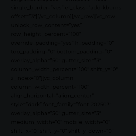
single_border=”yes” el_class=”add-kburns”
offset=”3″][/vc_column][/vc_row][vc_row
unlock_row_content=”yes”
row_height_percent=”100″
override_padding=”yes” h_padding=”0″
top_padding=”0″ bottom_padding=”0″
overlay_alpha=”50″ gutter_size=”3″
column_width_percent=”100″ shift_y=”0″
z_index=”0″][vc_column
column_width_percent=”100″
align_horizontal=”align_center”
style=”dark” font_family=”font-202503″
overlay_alpha=”50″ gutter_size=”3″
medium_width=”0″ mobile_width=”0″
shift_x=”0″ shift_y=”0″ shift_y_down=”0″