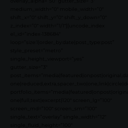
overlay_alpha=”50″ gutter_size=”3″
medium_width=”0″ mobile_width=”0″
shift_x=”0″ shift_y=”0″ shift_y_down=”0″
z_index=”0″ width=”1/1″][uncode_index
el_id=”index-138684″
loop=”size:1|order_by:date|post_type:post”
style_preset=”metro”
single_height_viewport=”yes”
gutter_size=”3″
post_items=”media|featured|onpost|original,dat
one|reduced,extra,spacer_two|one,link|circle|d
portfolio_items=”media|featured|onpost|original
one|full,text|excerpt|120″ screen_lg=”100″
screen_md=”100″ screen_sm=”100″
single_text=”overlay” single_width=”12″
single_fluid_height=”100″