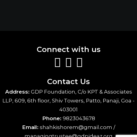
Connect with us
Contact Us
Address:
GDP Foundation, C/o KPT & Associates
LLP, 609, 6th floor, Shiv Towers, Patto, Panaji, Goa -
403001
Phone:
9823043678
Email:
shahkishorem@gmail.com /
managingtrustee@gdpideaz.org