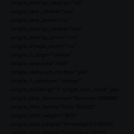
single_overlay_opacity=”50″
single_text_visible=”yes”
single_text_anim=”no”
single_overlay_visible=”yes”
single_overlay_anim=”no”
single_image_anim=”no”
single_h_align=”center”
single_reduced=”half”
single_reduced_mobile=”yes”
single_h_position=”center”
single_padding=”3″ single_text_lead=”yes”
single_title_dimension=”fontsize-338686″
single_title_family=”font-762333″
single_title_weight=”800″
single_title_height=”fontheight-179065″
single_title_space=”fontspace-111509″