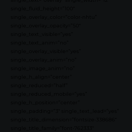
single_text=”overlay” single_width=”12″
single_fluid_height=”100″
single_overlay_color=”color-nhtu”
single_overlay_opacity=”50″
single_text_visible=”yes”
single_text_anim=”no”
single_overlay_visible=”yes”
single_overlay_anim=”no”
single_image_anim=”no”
single_h_align=”center”
single_reduced=”half”
single_reduced_mobile=”yes”
single_h_position=”center”
single_padding=”3″ single_text_lead=”yes”
single_title_dimension=”fontsize-338686″
single_title_family=”font-762333″