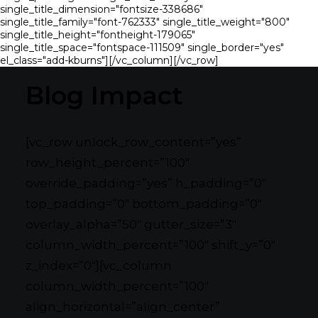
single_title_dimension="fontsize-338686"
single_title_family="font-762333" single_title_weight="800"
single_title_height="fontheight-179065"
single_title_space="fontspace-111509" single_border="yes"
el_class="add-kburns"][/vc_column][/vc_row]
Blog Impact
[vc_row unlock_row_content=”yes”
row_height_percent=”100″
override_padding=”yes” h_padding=”0″
top_padding=”0″ bottom_padding=”0″
overlay_alpha=”50″ gutter_size=”3″
column_width_percent=”100″ shift_y=”0″
z_index=”0″][vc_column
column_width_percent=”100″
align_horizontal=”align_center”