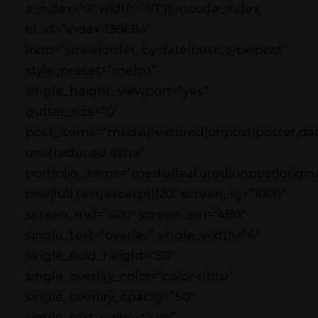
z_index=”0″ width=”1/1″][uncode_index
el_id=”index-138684″
loop=”size:4|order_by:date|post_type:post”
style_preset=”metro”
single_height_viewport=”yes”
gutter_size=”0″
post_items=”media|featured|onpost|poster,date
one|reduced,extra”
portfolio_items=”media|featured|onpost|original
one|full,text|excerpt|120″ screen_lg=”1000″
screen_md=”600″ screen_sm=”480″
single_text=”overlay” single_width=”6″
single_fluid_height=”50″
single_overlay_color=”color-nhtu”
single_overlay_opacity=”50″
single_text_visible=”yes”