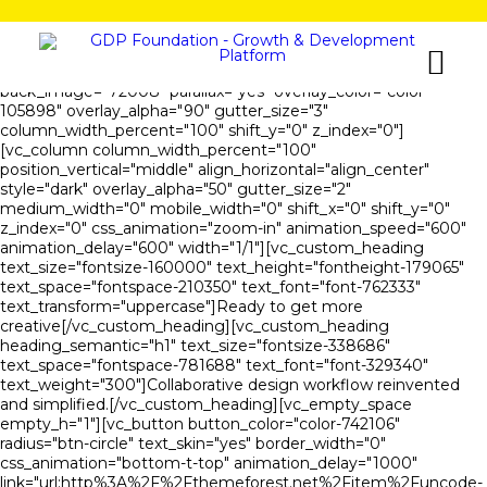
[vc_row is_header="yes" row_height_percent="80"
override_padding="yes" h_padding="2" top_padding="5"
bottom_padding="5" back_color="color-105898"
back_image="72008" parallax="yes" overlay_color="color-
105898" overlay_alpha="90" gutter_size="3"
column_width_percent="100" shift_y="0" z_index="0"]
[vc_column column_width_percent="100"
position_vertical="middle" align_horizontal="align_center"
style="dark" overlay_alpha="50" gutter_size="2"
medium_width="0" mobile_width="0" shift_x="0" shift_y="0"
z_index="0" css_animation="zoom-in" animation_speed="600"
animation_delay="600" width="1/1"][vc_custom_heading
text_size="fontsize-160000" text_height="fontheight-179065"
text_space="fontspace-210350" text_font="font-762333"
text_transform="uppercase"]Ready to get more
creative[/vc_custom_heading][vc_custom_heading
heading_semantic="h1" text_size="fontsize-338686"
text_space="fontspace-781688" text_font="font-329340"
text_weight="300"]Collaborative design workflow reinvented
and simplified.[/vc_custom_heading][vc_empty_space
empty_h="1"][vc_button button_color="color-742106"
radius="btn-circle" text_skin="yes" border_width="0"
css_animation="bottom-t-top" animation_delay="1000"
link="url:http%3A%2F%2Fthemeforest.net%2Fitem%2Funcode-