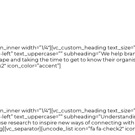
n_inner width=”1/4″][vc_custom_heading text_size=”
t-left” text_uppercase=”” subheading=”We help brand
cape and taking the time to get to know their organ
k2″ icon_color=”accent”]
n_inner width=”1/4″][vc_custom_heading text_size=”
xt-left” text_uppercase=”” subheading=”Understandin
e research to inspire new ways of connecting with
c_separator][uncode_list icon=”fa fa-check2″ icon