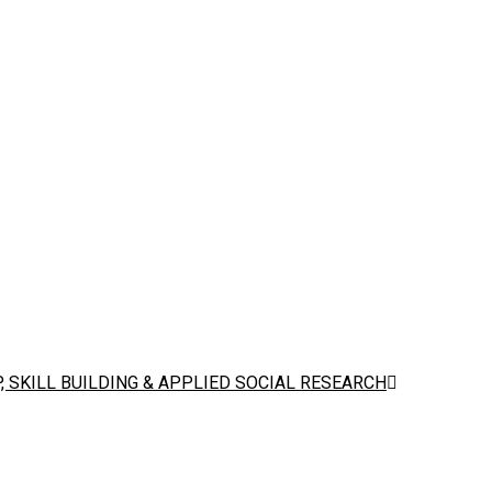
 SKILL BUILDING & APPLIED SOCIAL RESEARCH