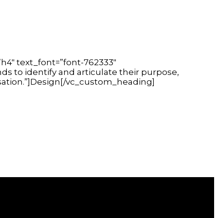
h4″ text_font=”font-762333″
s to identify and articulate their purpose,
isation.”]Design[/vc_custom_heading]