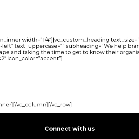
n_inner width=”1/4″][vc_custom_heading text_size=”
t-left” text_uppercase=”” subheading=”We help brand
cape and taking the time to get to know their organ
k2″ icon_color=”accent”]
nner][/vc_column][/vc_row]
Connect with us