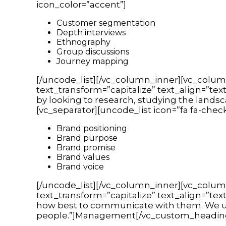
icon_color=”accent”]
Customer segmentation
Depth interviews
Ethnography
Group discussions
Journey mapping
[/uncode_list][/vc_column_inner][vc_colum
text_transform=”capitalize” text_align=”tex
by looking to research, studying the lands
[vc_separator][uncode_list icon=”fa fa-chec
Brand positioning
Brand purpose
Brand promise
Brand values
Brand voice
[/uncode_list][/vc_column_inner][vc_colum
text_transform=”capitalize” text_align=”te
how best to communicate with them. We us
people.”]Management[/vc_custom_heading][v