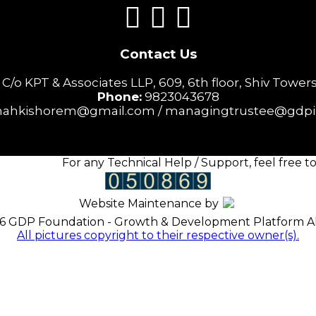
Contact Us
o KPT & Associates LLP, 609, 6th floor, Shiv Towers,
Phone:
9823043678
ahkishorem@gmail.com / managingtrustee@gdpi
For any Technical Help / Support, feel free to 
Website Maintenance by
6 GDP Foundation - Growth & Development Platform All
All pictures copyright to their respective owner(s).