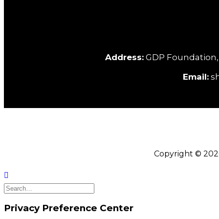
Address:
GDP Foundation, C/
Email:
sh
Copyright © 202
Privacy Preference Center