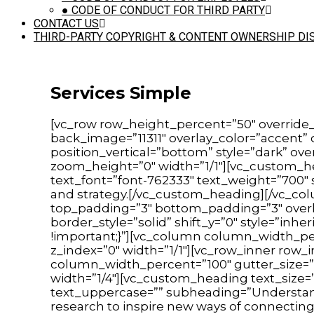
●
CODE OF CONDUCT FOR THIRD PARTY
CONTACT US
THIRD-PARTY COPYRIGHT & CONTENT OWNERSHIP DI
Services Simple
[vc_row row_height_percent=”50″ override
back_image=”11311″ overlay_color=”accent”
position_vertical=”bottom” style=”dark” ov
zoom_height=”0″ width=”1/1″][vc_custom_he
text_font=”font-762333″ text_weight=”700
and strategy.[/vc_custom_heading][/vc_co
top_padding=”3″ bottom_padding=”3″ overla
border_style=”solid” shift_y=”0″ style=”i
!important;}”][vc_column column_width_per
z_index=”0″ width=”1/1″][vc_row_inner row_
column_width_percent=”100″ gutter_size=”3
width=”1/4″][vc_custom_heading text_size=”h
text_uppercase=”” subheading=”Understand
research to inspire new ways of connecting