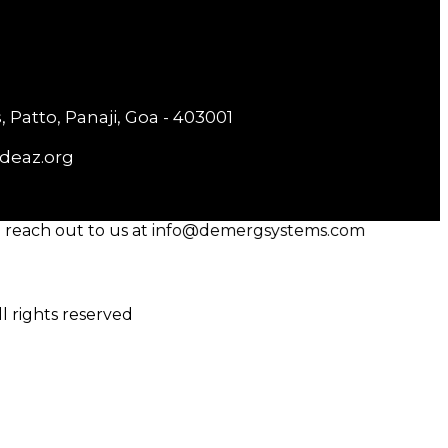
 Patto, Panaji, Goa - 403001
deaz.org
reach out to us at info@demergsystems.com
 rights reserved