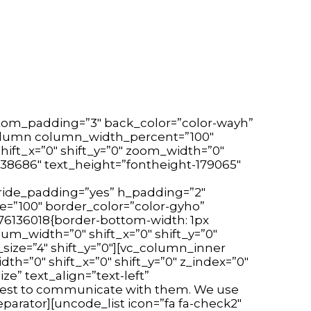
tom_padding=”3″ back_color=”color-wayh”
c_column column_width_percent=”100″
hift_x=”0″ shift_y=”0″ zoom_width=”0″
38686″ text_height=”fontheight-179065″
ride_padding=”yes” h_padding=”2″
e=”100″ border_color=”color-gyho”
176136018{border-bottom-width: 1px
m_width=”0″ shift_x=”0″ shift_y=”0″
size=”4″ shift_y=”0″][vc_column_inner
=”0″ shift_x=”0″ shift_y=”0″ z_index=”0″
e” text_align=”text-left”
 best to communicate with them. We use
arator][uncode_list icon=”fa fa-check2″