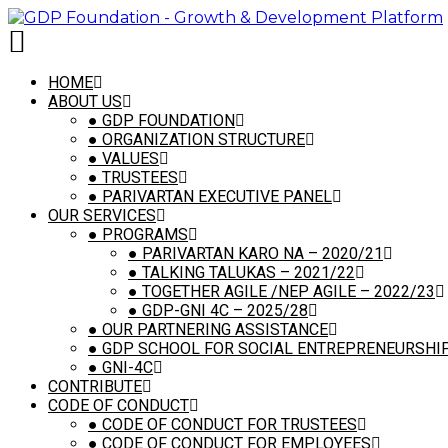
HOME
ABOUT US
●
GDP FOUNDATION
●
ORGANIZATION STRUCTURE
●
VALUES
●
TRUSTEES
●
PARIVARTAN EXECUTIVE PANEL
OUR SERVICES
●
PROGRAMS
●
PARIVARTAN KARO NA – 2020/21
●
TALKING TALUKAS – 2021/22
●
TOGETHER AGILE /NEP AGILE – 2022/23
●
GDP-GNI 4C – 2025/28
●
OUR PARTNERING ASSISTANCE
●
GDP SCHOOL FOR SOCIAL ENTREPRENEURSHIP,
●
GNI-4C
CONTRIBUTE
CODE OF CONDUCT
●
CODE OF CONDUCT FOR TRUSTEES
●
CODE OF CONDUCT FOR EMPLOYEES