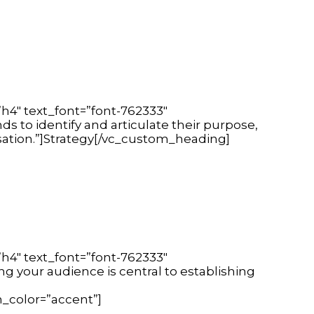
h4″ text_font=”font-762333″
s to identify and articulate their purpose,
isation.”]Strategy[/vc_custom_heading]
h4″ text_font=”font-762333″
g your audience is central to establishing
_color=”accent”]