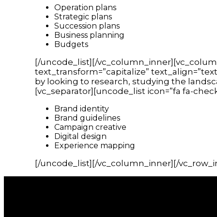
Operation plans
Strategic plans
Succession plans
Business planning
Budgets
[/uncode_list][/vc_column_inner][vc_colum
text_transform=”capitalize” text_align=”tex
by looking to research, studying the lands
[vc_separator][uncode_list icon=”fa fa-chec
Brand identity
Brand guidelines
Campaign creative
Digital design
Experience mapping
[/uncode_list][/vc_column_inner][/vc_row_i