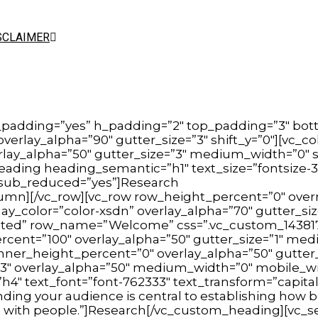
SCLAIMER
_padding=”yes” h_padding=”2″ top_padding=”3″ bot
 overlay_alpha=”90″ gutter_size=”3″ shift_y=”0″][v
erlay_alpha=”50″ gutter_size=”3″ medium_width=”0″ s
ading heading_semantic=”h1″ text_size=”fontsize-3
″ sub_reduced=”yes”]Research
lumn][/vc_row][vc_row row_height_percent=”0″ over
y_color=”color-xsdn” overlay_alpha=”70″ gutter_siz
nherited” row_name=”Welcome” css=”.vc_custom_1438
cent=”100″ overlay_alpha=”50″ gutter_size=”1″ mediu
inner_height_percent=”0″ overlay_alpha=”50″ gutter_
″ overlay_alpha=”50″ medium_width=”0″ mobile_width
4″ text_font=”font-762333″ text_transform=”capitaliz
ing your audience is central to establishing how
 with people.”]Research[/vc_custom_heading][vc_sep