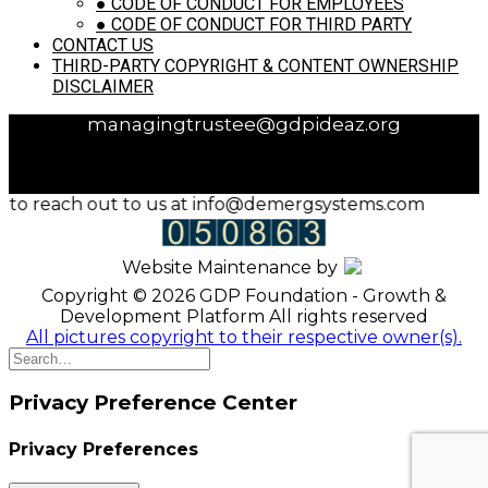
●
CODE OF CONDUCT FOR EMPLOYEES
Address:
GDP Foundation, C/o KPT & Associates
●
CODE OF CONDUCT FOR THIRD PARTY
LLP, 609, 6th floor, Shiv Towers, Patto, Panaji, Goa
CONTACT US
- 403001
THIRD-PARTY COPYRIGHT & CONTENT OWNERSHIP
Phone:
9823043678
DISCLAIMER
Email:
shahkishorem@gmail.com /
managingtrustee@gdpideaz.org
ee to reach out to us at info@demergsystems.com
Website Maintenance by
Copyright © 2026 GDP Foundation - Growth &
Development Platform All rights reserved
All pictures copyright to their respective owner(s).
Privacy Preference Center
Privacy Preferences