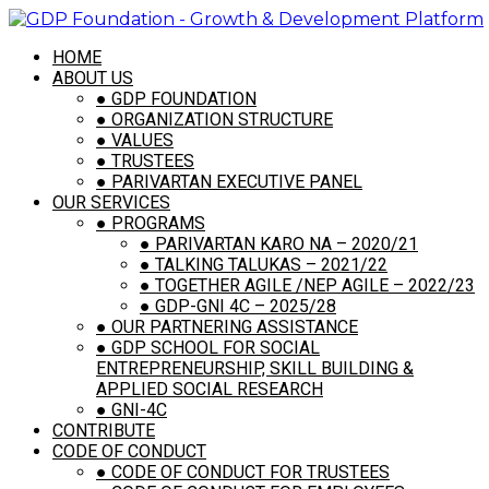
HOME
ABOUT US
Supply Local Agricultural
●
GDP FOUNDATION
Produce
●
ORGANIZATION STRUCTURE
●
VALUES
●
TRUSTEES
April 30, 2021
●
PARIVARTAN EXECUTIVE PANEL
|
By
GDP FOUNDATION
OUR SERVICES
●
PROGRAMS
Prev
●
PARIVARTAN KARO NA – 2020/21
Next
●
TALKING TALUKAS – 2021/22
●
TOGETHER AGILE /NEP AGILE – 2022/23
●
GDP-GNI 4C – 2025/28
●
OUR PARTNERING ASSISTANCE
Connect with us
●
GDP SCHOOL FOR SOCIAL
ENTREPRENEURSHIP, SKILL BUILDING &
APPLIED SOCIAL RESEARCH
●
GNI-4C
CONTRIBUTE
CODE OF CONDUCT
Contact Us
●
CODE OF CONDUCT FOR TRUSTEES