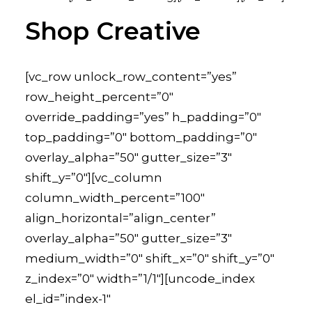
Shop Creative
[vc_row unlock_row_content=”yes”
row_height_percent=”0″
override_padding=”yes” h_padding=”0″
top_padding=”0″ bottom_padding=”0″
overlay_alpha=”50″ gutter_size=”3″
shift_y=”0″][vc_column
column_width_percent=”100″
align_horizontal=”align_center”
overlay_alpha=”50″ gutter_size=”3″
medium_width=”0″ shift_x=”0″ shift_y=”0″
z_index=”0″ width=”1/1″][uncode_index
el_id=”index-1″