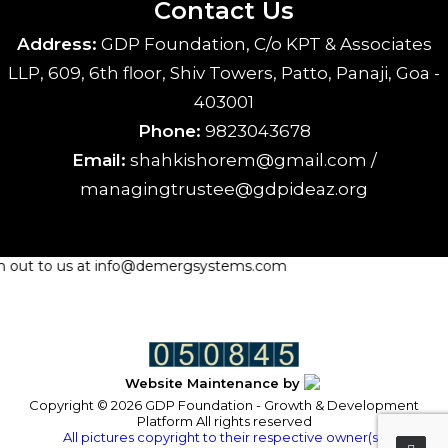
Contact Us
Address:
GDP Foundation, C/o KPT & Associates
LLP, 609, 6th floor, Shiv Towers, Patto, Panaji, Goa -
403001
Phone:
9823043678
Email:
shahkishorem@gmail.com /
managingtrustee@gdpideaz.org
ach out to us at info@demergsystems.com
Website Maintenance by
Copyright © 2026 GDP Foundation - Growth & Development
Platform All rights reserved
All pictures copyright to their respective owner(s).