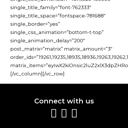
single_title_family=”font-762333″
single_title_space=”fontspace-781688″
single_border=”yes”
single_css_animation=”bottom-t-top”
single_animation_delay=”200″
post_matrix=”matrix” matrix_amount=”3″
order_ids=”19261,19235,18935,18936,19263,19262
matrix_items=”eyIwX2kiOnsic2luZ2xlX3dpZHRoIj
[/vc_column][/vc_row]
Connect with us