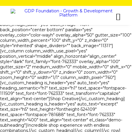
[vc_row is_header="yes" row_height_percent="54"
override_padding="yes" h_padding="2" top_padding="5"
bottom_padding="5" back_color="color-wayh"
back_image_auto="yes" back_image="11311"
back_position="center bottom" parallax="yes"
overlay_color="color-wayh" overlay_alpha="50" gutter_size="100"
column_width_percent="100" shift_y="0" z_index="0"
style="inherited" shape_dividers="" back_image="11311"]
[vc_column column_width_use_pixel="yes"
position_vertical="middle" align_horizontal="align_center"
style="dark" font_family="font-762333" overlay_alpha="100"
gutter_size="2" medium_width="0" mobile_width="0" shift_x="0"
shift_y="0" shift_y_down="0" z_index="0" zoom_width="0"
zoom_height="0" width="1/1" column_width_pixel="760"]
[vc_custom_heading is_header="yes" auto_text="yes"
heading_semantic="h1" text_size="h1" text_space="fontspace-
111509" text_font="font-762333" text_transform="capitalize"
text_align="text-center"]Shop Creative[/vc_custom_heading]
[vc_custom_heading is_header="yes" auto_text="excerpt"
text_size="h5" text_height="fontheight-524109"
text_space="fontspace-781688" text_font="font-762333"
text_weight="400" text_align="text-center" el_class="demo-
subheading"]Incredible shop experience with endless
combinations.[/vc_custom_heading][/vc_column][/vc_row]