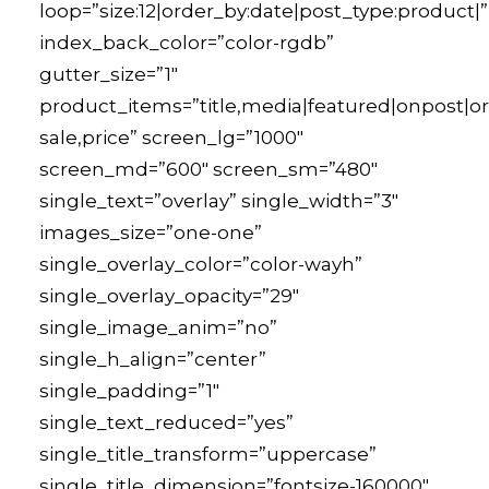
loop=”size:12|order_by:date|post_type:product|”
index_back_color=”color-rgdb”
gutter_size=”1″
product_items=”title,media|featured|onpost|ori
sale,price” screen_lg=”1000″
screen_md=”600″ screen_sm=”480″
single_text=”overlay” single_width=”3″
images_size=”one-one”
single_overlay_color=”color-wayh”
single_overlay_opacity=”29″
single_image_anim=”no”
single_h_align=”center”
single_padding=”1″
single_text_reduced=”yes”
single_title_transform=”uppercase”
single_title_dimension=”fontsize-160000″