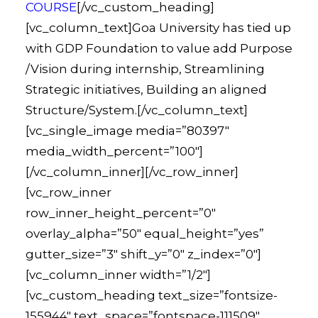
COURSE
[/vc_custom_heading]
[vc_column_text]Goa University has tied up
with GDP Foundation to value add Purpose
/Vision during internship, Streamlining
Strategic initiatives, Building an aligned
Structure/System.[/vc_column_text]
[vc_single_image media=”80397″
media_width_percent=”100″]
[/vc_column_inner][/vc_row_inner]
[vc_row_inner
row_inner_height_percent=”0″
overlay_alpha=”50″ equal_height=”yes”
gutter_size=”3″ shift_y=”0″ z_index=”0″]
[vc_column_inner width=”1/2″]
[vc_custom_heading text_size=”fontsize-
155944″ text_space=”fontspace-111509″