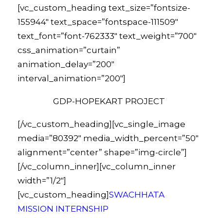
[vc_custom_heading text_size=”fontsize-
155944″ text_space=”fontspace-111509″
text_font=”font-762333″ text_weight=”700″
css_animation=”curtain”
animation_delay=”200″
interval_animation=”200″]
GDP-HOPEKART PROJECT
[/vc_custom_heading][vc_single_image
media=”80392″ media_width_percent=”50″
alignment=”center” shape=”img-circle”]
[/vc_column_inner][vc_column_inner
width=”1/2″]
[vc_custom_heading]
SWACHHATA
MISSION INTERNSHIP