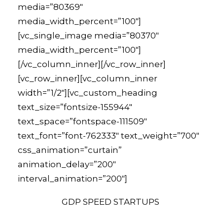
media=”80369″
media_width_percent=”100″]
[vc_single_image media=”80370″
media_width_percent=”100″]
[/vc_column_inner][/vc_row_inner]
[vc_row_inner][vc_column_inner
width=”1/2″][vc_custom_heading
text_size=”fontsize-155944″
text_space=”fontspace-111509″
text_font=”font-762333″ text_weight=”700″
css_animation=”curtain”
animation_delay=”200″
interval_animation=”200″]
GDP SPEED STARTUPS