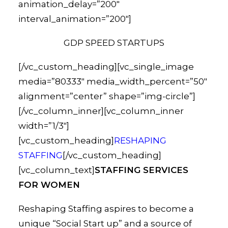
animation_delay=”200″
interval_animation=”200″]
GDP SPEED STARTUPS
[/vc_custom_heading][vc_single_image
media=”80333″ media_width_percent=”50″
alignment=”center” shape=”img-circle”]
[/vc_column_inner][vc_column_inner
width=”1/3″]
[vc_custom_heading]
RESHAPING
STAFFING
[/vc_custom_heading]
[vc_column_text]
STAFFING SERVICES
FOR WOMEN
Reshaping Staffing aspires to become a
unique “Social Start up” and a source of