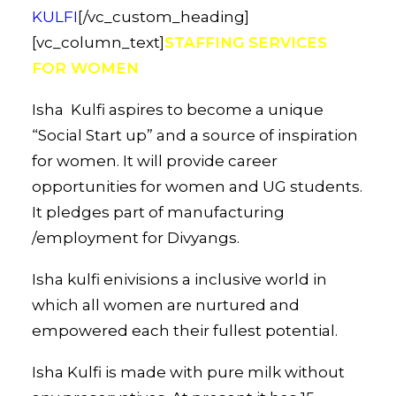
KULFI
[/vc_custom_heading]
[vc_column_text]
STAFFING SERVICES
FOR WOMEN
Isha Kulfi aspires to become a unique
“Social Start up” and a source of inspiration
for women. It will provide career
opportunities for women and UG students.
It pledges part of manufacturing
/employment for Divyangs.
Isha kulfi enivisions a inclusive world in
which all women are nurtured and
empowered each their fullest potential.
Isha Kulfi is made with pure milk without