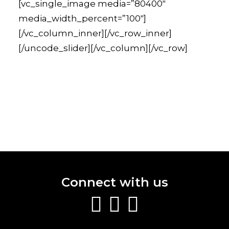
[vc_single_image media=”80400″
media_width_percent=”100″]
[/vc_column_inner][/vc_row_inner]
[/uncode_slider][/vc_column][/vc_row]
Connect with us