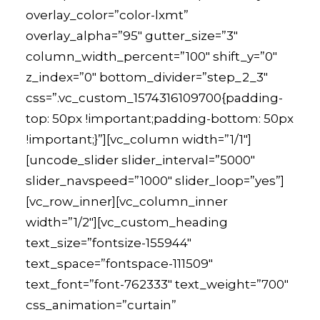
overlay_color=”color-lxmt”
overlay_alpha=”95″ gutter_size=”3″
column_width_percent=”100″ shift_y=”0″
z_index=”0″ bottom_divider=”step_2_3″
css=”.vc_custom_1574316109700{padding-
top: 50px !important;padding-bottom: 50px
!important;}”][vc_column width=”1/1″]
[uncode_slider slider_interval=”5000″
slider_navspeed=”1000″ slider_loop=”yes”]
[vc_row_inner][vc_column_inner
width=”1/2″][vc_custom_heading
text_size=”fontsize-155944″
text_space=”fontspace-111509″
text_font=”font-762333″ text_weight=”700″
css_animation=”curtain”