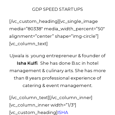
GDP SPEED STARTUPS
[/vc_custom_heading][vc_single_image
media=”80338″ media_width_percent=”50″
alignment=”center” shape=”img-circle”]
[vc_column_text]
Ujwala is young entrepreneur & founder of
Isha
Kulfi
. She has done B.sc in hotel
management & culinary arts. She has more
than 8 years professional experience of
catering & event management.
[/vc_column_text][/vc_column_inner]
[vc_column_inner width=”1/3″]
[vc_custom_heading]
ISHA