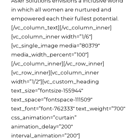
Asier Solutions envisions a inclusive world
in which all women are nurtured and
empowered each their fullest potential.
[/vc_column_text][/vc_column_inner]
[vc_column_inner width=”1/6″]
[vc_single_image media=”80379″
media_width_percent=”100″]
[/vc_column_inner][/vc_row_inner]
[vc_row_inner][vc_column_inner
width=”1/2″][vc_custom_heading
text_size=”fontsize-155944″
text_space=”fontspace-111509″
text_font=”font-762333″ text_weight=”700″
css_animation=”curtain”
animation_delay=”200″
interval_animation=”200″]