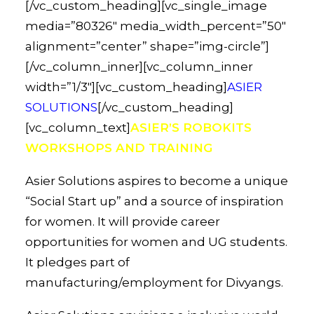
[/vc_custom_heading][vc_single_image
media=”80326″ media_width_percent=”50″
alignment=”center” shape=”img-circle”]
[/vc_column_inner][vc_column_inner
width=”1/3″][vc_custom_heading]
ASIER
SOLUTIONS
[/vc_custom_heading]
[vc_column_text]
ASIER’S ROBOKITS
WORKSHOPS AND TRAINING
Asier Solutions aspires to become a unique
“Social Start up” and a source of inspiration
for women. It will provide career
opportunities for women and UG students.
It pledges part of
manufacturing/employment for Divyangs.