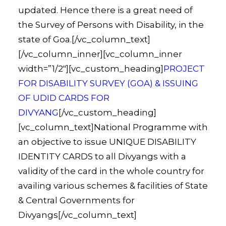
updated. Hence there is a great need of
the Survey of Persons with Disability, in the
state of Goa.[/vc_column_text]
[/vc_column_inner][vc_column_inner
width=”1/2″][vc_custom_heading]
PROJECT
FOR DISABILITY SURVEY (GOA) & ISSUING
OF UDID CARDS FOR
DIVYANG
[/vc_custom_heading]
[vc_column_text]National Programme with
an objective to issue UNIQUE DISABILITY
IDENTITY CARDS to all Divyangs with a
validity of the card in the whole country for
availing various schemes & facilities of State
& Central Governments for
Divyangs[/vc_column_text]