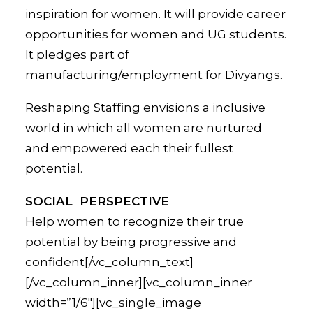
inspiration for women. It will provide career
opportunities for women and UG students.
It pledges part of
manufacturing/employment for Divyangs.
Reshaping Staffing envisions a inclusive
world in which all women are nurtured
and empowered each their fullest
potential.
SOCIAL PERSPECTIVE
Help women to recognize their true
potential by being progressive and
confident[/vc_column_text]
[/vc_column_inner][vc_column_inner
width=”1/6″][vc_single_image