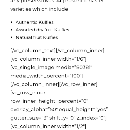
any preservatives. At present it has 15
varieties which include
Authentic Kulfies
Assorted dry fruit Kulfies
Natural fruit Kulfies.
[/vc_column_text][/vc_column_inner]
[vc_column_inner width=”1/6″]
[vc_single_image media=”80381″
media_width_percent=”100″]
[/vc_column_inner][/vc_row_inner]
[vc_row_inner
row_inner_height_percent=”0″
overlay_alpha=”50″ equal_height=”yes”
gutter_size=”3″ shift_y=”0″ z_index=”0″]
[vc_column_inner width=”1/2″]