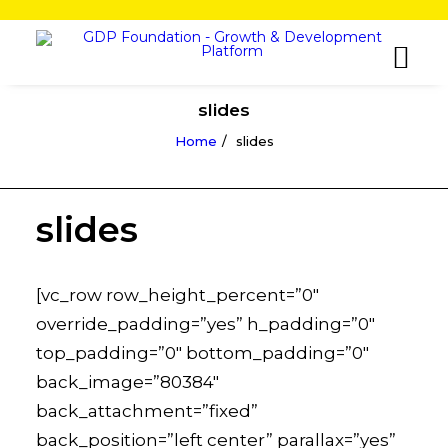
slides
Home
slides
slides
[vc_row row_height_percent=”0″
override_padding=”yes” h_padding=”0″
top_padding=”0″ bottom_padding=”0″
back_image=”80384″
back_attachment=”fixed”
back_position=”left center” parallax=”yes”