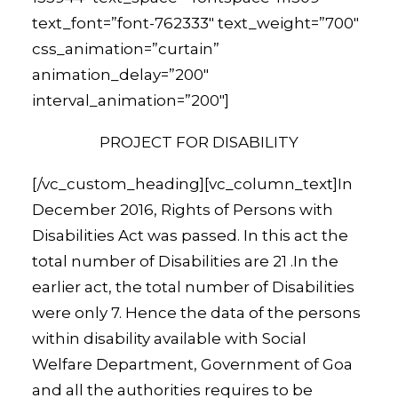
text_font=”font-762333″ text_weight=”700″
css_animation=”curtain”
animation_delay=”200″
interval_animation=”200″]
PROJECT FOR DISABILITY
[/vc_custom_heading][vc_column_text]In
December 2016, Rights of Persons with
Disabilities Act was passed. In this act the
total number of Disabilities are 21 .In the
earlier act, the total number of Disabilities
were only 7. Hence the data of the persons
within disability available with Social
Welfare Department, Government of Goa
and all the authorities requires to be