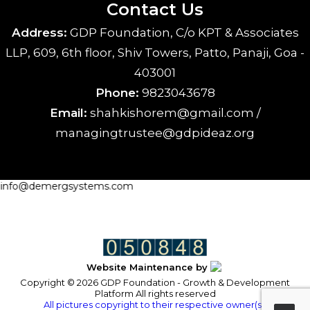
Contact Us
Address:
GDP Foundation, C/o KPT & Associates
LLP, 609, 6th floor, Shiv Towers, Patto, Panaji, Goa -
403001
Phone:
9823043678
Email:
shahkishorem@gmail.com /
managingtrustee@gdpideaz.org
info@demergsystems.com
Website Maintenance by
Copyright © 2026 GDP Foundation - Growth & Development
Platform All rights reserved
All pictures copyright to their respective owner(s).