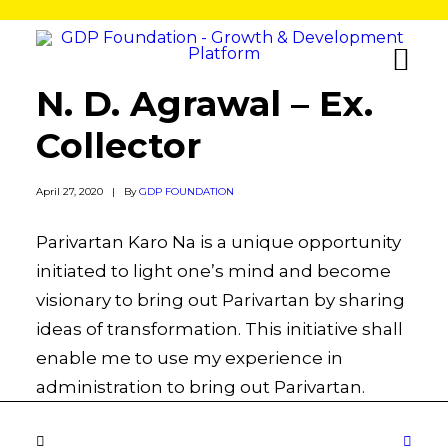
N. D. Agrawal – Ex.
Collector
April 27, 2020
|
By
GDP FOUNDATION
Parivartan Karo Na is a unique opportunity
initiated to light one’s mind and become
visionary to bring out Parivartan by sharing
ideas of transformation. This initiative shall
enable me to use my experience in
administration to bring out Parivartan.