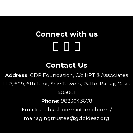
Connect with us
Contact Us
Address:
GDP Foundation, C/o KPT & Associates
LLP, 609, 6th floor, Shiv Towers, Patto, Panaji, Goa -
403001
Phone:
9823043678
Email:
shahkishorem@gmail.com /
managingtrustee@gdpideaz.org