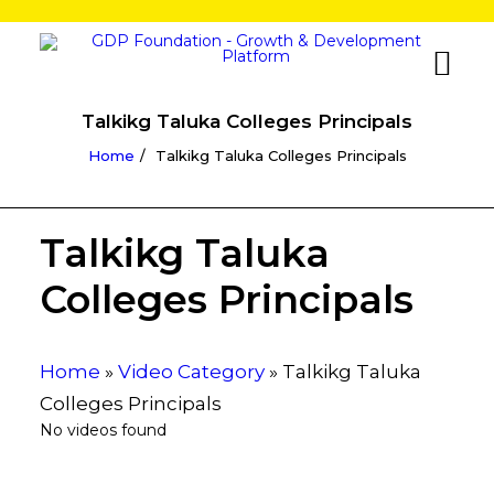
Talkikg Taluka Colleges Principals
Home
Talkikg Taluka Colleges Principals
Talkikg Taluka
Colleges Principals
Home
»
Video Category
»
Talkikg Taluka
Colleges Principals
No videos found