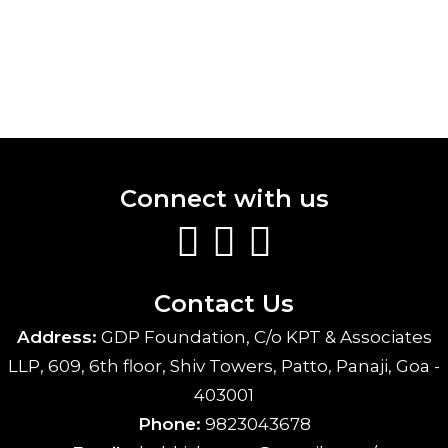
Connect with us
Contact Us
Address:
GDP Foundation, C/o KPT & Associates
LLP, 609, 6th floor, Shiv Towers, Patto, Panaji, Goa -
403001
Phone:
9823043678