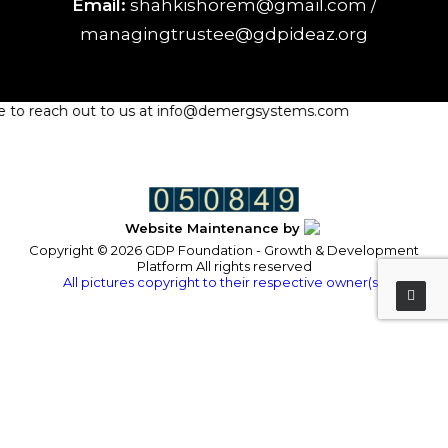
Email:
shahkishorem@gmail.com /
managingtrustee@gdpideaz.org
ree to reach out to us at info@demergsystems.com
Website Maintenance by
Copyright © 2026 GDP Foundation - Growth & Development
Platform All rights reserved
All pictures copyright to their respective owner(s).
Privacy Preference Center
Privacy Preferences