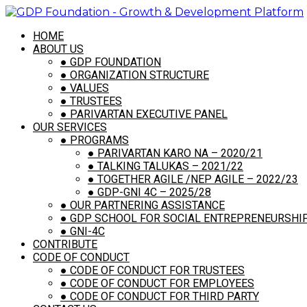
HOME
ABOUT US
●
GDP FOUNDATION
●
ORGANIZATION STRUCTURE
●
VALUES
●
TRUSTEES
●
PARIVARTAN EXECUTIVE PANEL
OUR SERVICES
●
PROGRAMS
●
PARIVARTAN KARO NA – 2020/21
●
TALKING TALUKAS – 2021/22
●
TOGETHER AGILE /NEP AGILE – 2022/23
●
GDP-GNI 4C – 2025/28
●
OUR PARTNERING ASSISTANCE
●
GDP SCHOOL FOR SOCIAL ENTREPRENEURSHIP,
●
GNI-4C
CONTRIBUTE
CODE OF CONDUCT
●
CODE OF CONDUCT FOR TRUSTEES
●
CODE OF CONDUCT FOR EMPLOYEES
●
CODE OF CONDUCT FOR THIRD PARTY