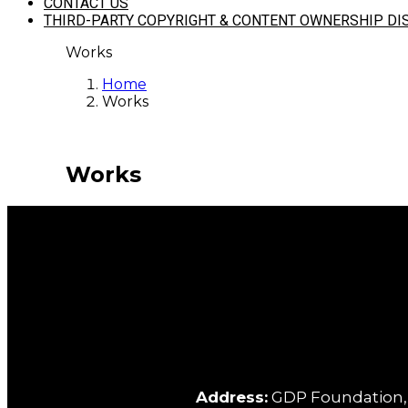
CONTACT US
THIRD-PARTY COPYRIGHT & CONTENT OWNERSHIP DI
Works
Home
Works
Works
Address:
GDP Foundation, C/