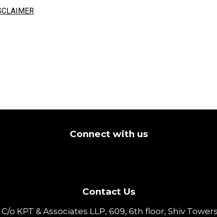
SCLAIMER
Connect with us
Contact Us
o KPT & Associates LLP, 609, 6th floor, Shiv Towers,