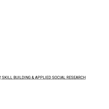
 SKILL BUILDING & APPLIED SOCIAL RESEARCH