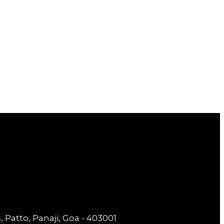
 Patto, Panaji, Goa - 403001