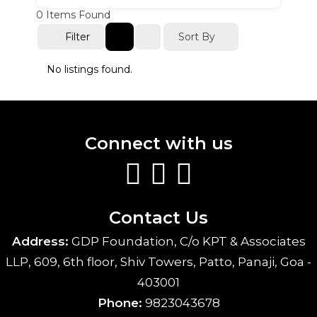
0
Items Found
Sort By
Filter
No listings found.
Connect with us
Contact Us
Address:
GDP Foundation, C/o KPT & Associates
LLP, 609, 6th floor, Shiv Towers, Patto, Panaji, Goa -
403001
Phone:
9823043678