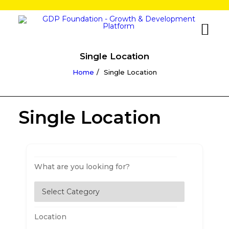
Single Location
Home
Single Location
Single Location